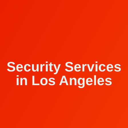
Security Services
in Los Angeles