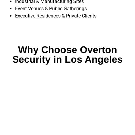
Industrial & Manufacturing Sites
Event Venues & Public Gatherings
Executive Residences & Private Clients
Why Choose Overton
Security in Los Angeles