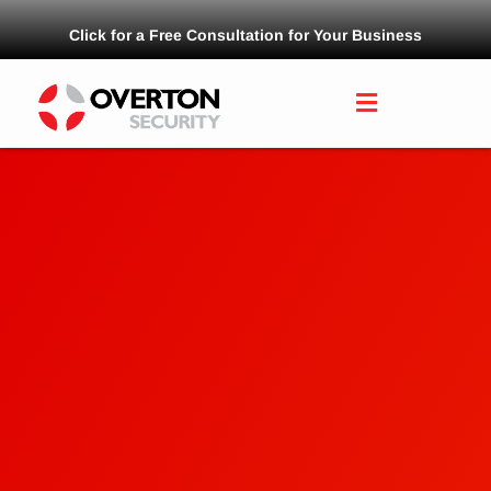
Click for a Free Consultation for Your Business