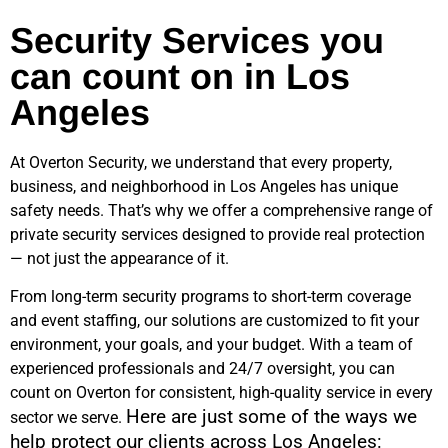
Security Services you
can count on in Los
Angeles
At Overton Security, we understand that every property,
business, and neighborhood in
Los Angeles
has unique
safety needs. That’s why we offer a comprehensive range of
private security services designed to provide real protection
— not just the appearance of it.
From long-term security programs to short-term coverage
and event staffing, our solutions are customized to fit your
environment, your goals, and your budget. With a team of
experienced professionals and 24/7 oversight, you can
count on Overton for consistent, high-quality service in every
Here are just some of the ways we
sector we serve.
help protect our clients across
Los Angeles
: