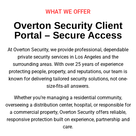
WHAT WE OFFER
Overton Security Client
Portal – Secure Access
At Overton Security, we provide professional, dependable
private security services in Los Angeles and the
surrounding areas. With over 25 years of experience
protecting people, property, and reputations, our team is
known for delivering tailored security solutions, not one-
size-fits-all answers.
Whether you’re managing a residential community,
overseeing a distribution center, hospital, or responsible for
a commercial property, Overton Security offers reliable,
responsive protection built on experience, partnership and
care.