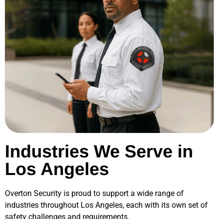
Industries We Serve in
Los Angeles
Overton Security is proud to support a wide range of
industries throughout
Los Angeles
, each with its own set of
safety challenges and requirements.