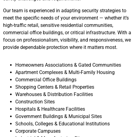
Our team is experienced in adapting security strategies to
meet the specific needs of your environment — whether it’s
high-traffic retail, sensitive residential communities,
commercial office buildings, or critical infrastructure. With a
focus on professionalism, visibility, and responsiveness, we
provide dependable protection where it matters most.
Homeowners Associations & Gated Communities
Apartment Complexes & Multi-Family Housing
Commercial Office Buildings
Shopping Centers & Retail Properties
Warehouses & Distribution Facilities
Construction Sites
Hospitals & Healthcare Facilities
Government Buildings & Municipal Sites
Schools, Colleges & Educational Institutions
Corporate Campuses