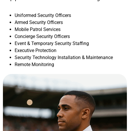
Uniformed Security Officers
Armed Security Officers
Mobile Patrol Services
Concierge Security Officers
Event & Temporary Security Staffing
Executive Protection
Security Technology Installation & Maintenance
Remote Monitoring