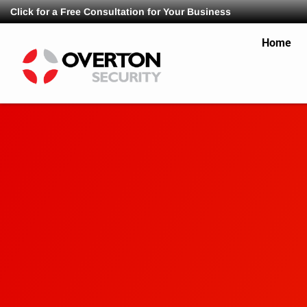
Click for a Free Consultation for Your Business
Home