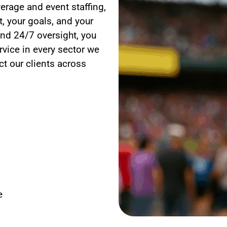
erage and event staffing,
, your goals, and your
nd 24/7 oversight, you
rvice in every sector we
t our clients across
e