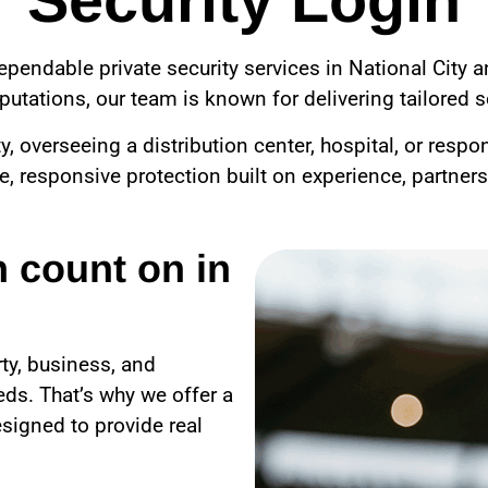
Security Login
ependable private security services in National City 
utations, our team is known for delivering tailored se
overseeing a distribution center, hospital, or respo
le, responsive protection built on experience, partner
n count on in
ty, business, and
ds. That’s why we offer a
signed to provide real