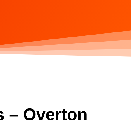
s – Overton