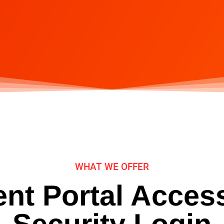
WHAT WE OFFER
ent Portal Acces