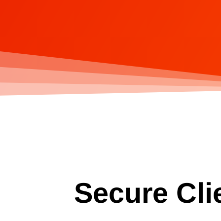
Secure Cli