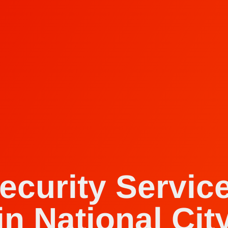
ecurity Servic
in National Cit