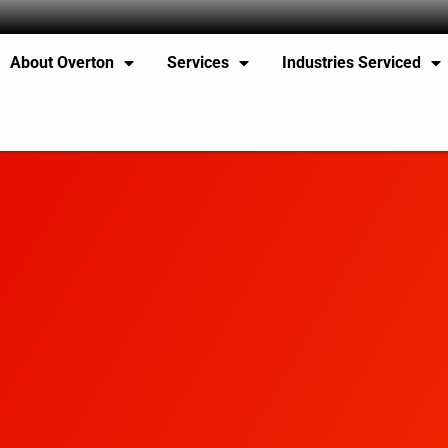
About Overton
Services
Industries Serviced