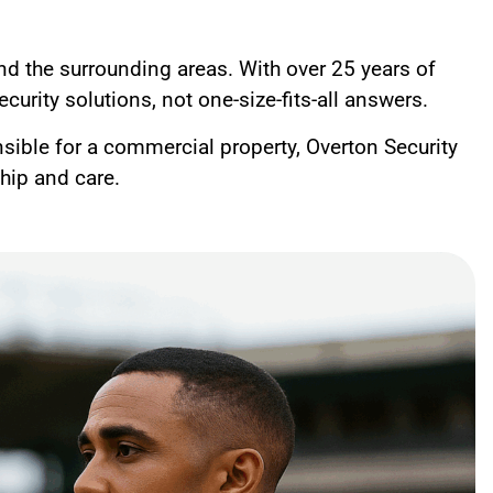
and the surrounding areas. With over 25 years of
curity solutions, not one-size-fits-all answers.
nsible for a commercial property, Overton Security
ship and care.