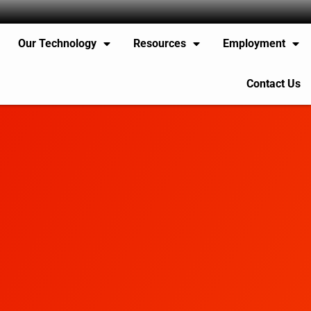
Our Technology
Resources
Employment
Contact Us