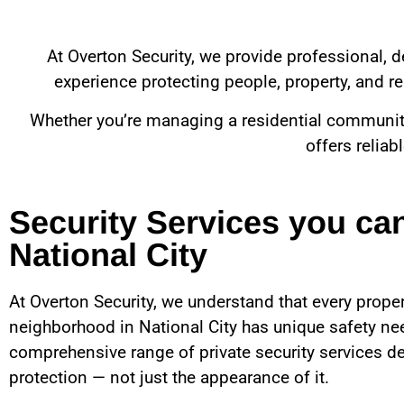
At Overton Security, we provide professional, d
experience protecting people, property, and rep
Whether you’re managing a residential community, 
offers reliab
Security Services you ca
National City
At Overton Security, we understand that every proper
neighborhood in
National City
has unique safety nee
comprehensive range of private security services de
protection — not just the appearance of it.