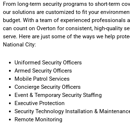
From long-term security programs to short-term cov
our solutions are customized to fit your environment
budget. With a team of experienced professionals a
can count on Overton for consistent, high-quality se
serve.
Here are just some of the ways we help protec
National City
:
Uniformed Security Officers
Armed Security Officers
Mobile Patrol Services
Concierge Security Officers
Event & Temporary Security Staffing
Executive Protection
Security Technology Installation & Maintenanc
Remote Monitoring