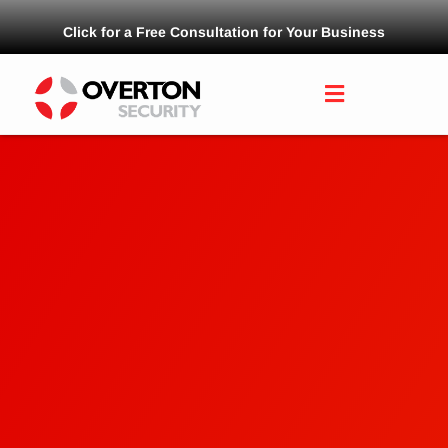
Click for a Free Consultation for Your Business