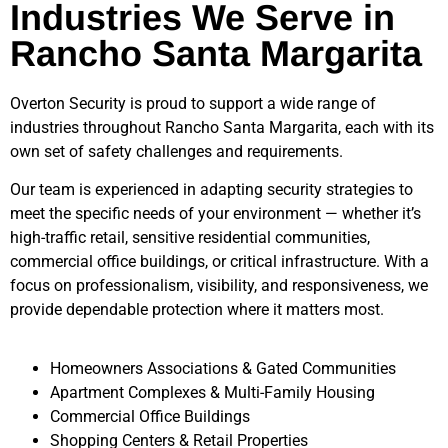
Industries We Serve in
Rancho Santa Margarita
Overton Security is proud to support a wide range of
industries throughout
Rancho Santa Margarita
, each with its
own set of safety challenges and requirements.
Our team is experienced in adapting security strategies to
meet the specific needs of your environment — whether it’s
high-traffic retail, sensitive residential communities,
commercial office buildings, or critical infrastructure. With a
focus on professionalism, visibility, and responsiveness, we
provide dependable protection where it matters most.
Homeowners Associations & Gated Communities
Apartment Complexes & Multi-Family Housing
Commercial Office Buildings
Shopping Centers & Retail Properties