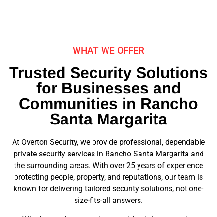
WHAT WE OFFER
Trusted Security Solutions
for Businesses and
Communities in Rancho
Santa Margarita
At Overton Security, we provide professional, dependable
private security services in Rancho Santa Margarita and
the surrounding areas. With over 25 years of experience
protecting people, property, and reputations, our team is
known for delivering tailored security solutions, not one-
size-fits-all answers.