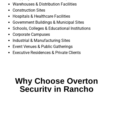
Warehouses & Distribution Facilities
Construction Sites
Hospitals & Healthcare Facilities
Government Buildings & Municipal Sites
Schools, Colleges & Educational Institutions
Corporate Campuses
Industrial & Manufacturing Sites
Event Venues & Public Gatherings
Executive Residences & Private Clients
Why Choose Overton
Security in Rancho
Santa Margarita