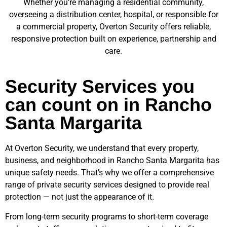
Whether you’re managing a residential community,
overseeing a distribution center, hospital, or responsible for
a commercial property, Overton Security offers reliable,
responsive protection built on experience, partnership and
care.
Security Services you
can count on in Rancho
Santa Margarita
At Overton Security, we understand that every property,
business, and neighborhood in
Rancho Santa Margarita
has
unique safety needs. That’s why we offer a comprehensive
range of private security services designed to provide real
protection — not just the appearance of it.
From long-term security programs to short-term coverage