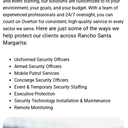
and event staffing, our solutions are customized to fit your
environment, your goals, and your budget. With a team of
experienced professionals and 24/7 oversight, you can
count on Overton for consistent, high-quality service in every
Here are just some of the ways we
sector we serve.
help protect our clients across
Rancho Santa
Margarita
:
Uniformed Security Officers
Armed Security Officers
Mobile Patrol Services
Concierge Security Officers
Event & Temporary Security Staffing
Executive Protection
Security Technology Installation & Maintenance
Remote Monitoring