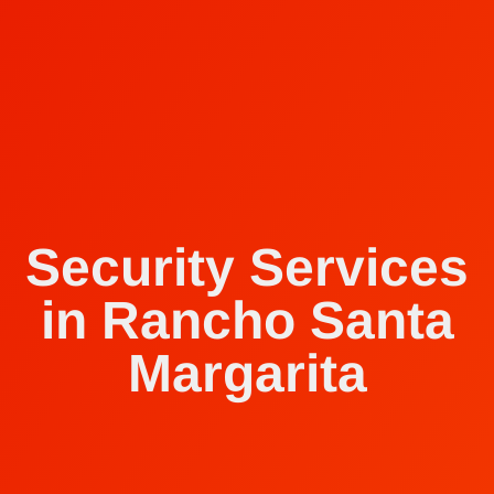
Security Services
in Rancho Santa
Margarita