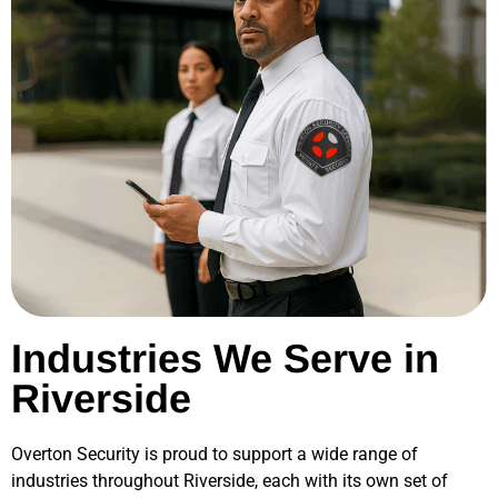
Industries We Serve in
Riverside
Overton Security is proud to support a wide range of
industries throughout
Riverside
, each with its own set of