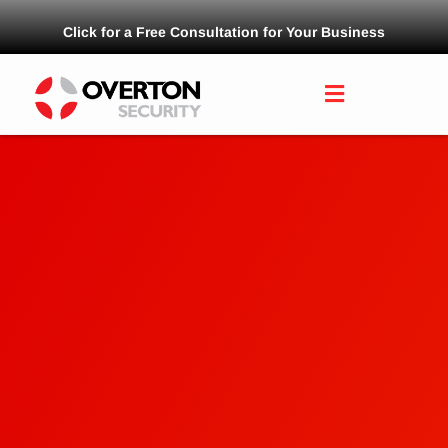
Click for a Free Consultation for Your Business