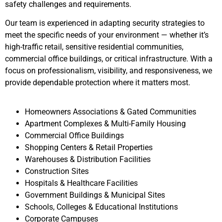
safety challenges and requirements.
Our team is experienced in adapting security strategies to
meet the specific needs of your environment — whether it’s
high-traffic retail, sensitive residential communities,
commercial office buildings, or critical infrastructure. With a
focus on professionalism, visibility, and responsiveness, we
provide dependable protection where it matters most.
Homeowners Associations & Gated Communities
Apartment Complexes & Multi-Family Housing
Commercial Office Buildings
Shopping Centers & Retail Properties
Warehouses & Distribution Facilities
Construction Sites
Hospitals & Healthcare Facilities
Government Buildings & Municipal Sites
Schools, Colleges & Educational Institutions
Corporate Campuses