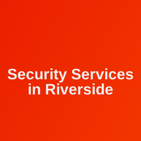
Security Services
in Riverside