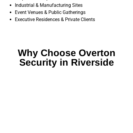
Industrial & Manufacturing Sites
Event Venues & Public Gatherings
Executive Residences & Private Clients
Why Choose Overton
Security in Riverside