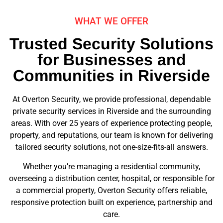
WHAT WE OFFER
Trusted Security Solutions
for Businesses and
Communities in Riverside
At Overton Security, we provide professional, dependable
private security services in Riverside and the surrounding
areas. With over 25 years of experience protecting people,
property, and reputations, our team is known for delivering
tailored security solutions, not one-size-fits-all answers.
Whether you’re managing a residential community,
overseeing a distribution center, hospital, or responsible for
a commercial property, Overton Security offers reliable,
responsive protection built on experience, partnership and
care.