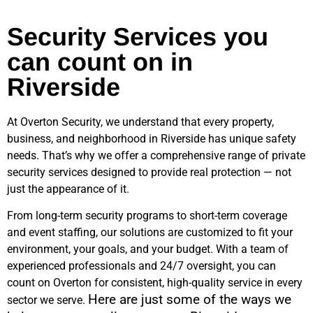
Security Services you
can count on in
Riverside
At Overton Security, we understand that every property,
business, and neighborhood in
Riverside
has unique safety
needs. That’s why we offer a comprehensive range of private
security services designed to provide real protection — not
just the appearance of it.
From long-term security programs to short-term coverage
and event staffing, our solutions are customized to fit your
environment, your goals, and your budget. With a team of
experienced professionals and 24/7 oversight, you can
count on Overton for consistent, high-quality service in every
Here are just some of the ways we
sector we serve.