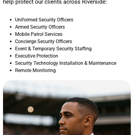
help protect our clients across
Riverside
:
Uniformed Security Officers
Armed Security Officers
Mobile Patrol Services
Concierge Security Officers
Event & Temporary Security Staffing
Executive Protection
Security Technology Installation & Maintenance
Remote Monitoring