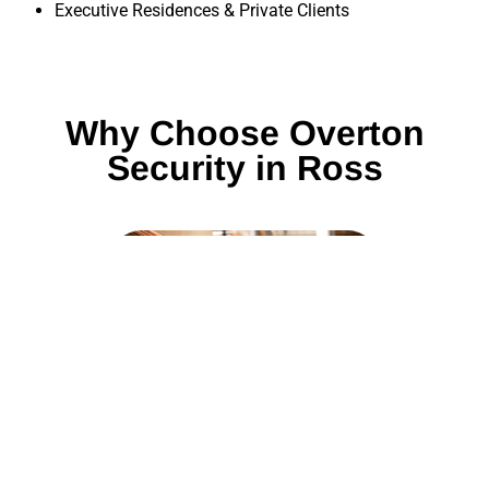
Executive Residences & Private Clients
Why Choose Overton
Security in Ross