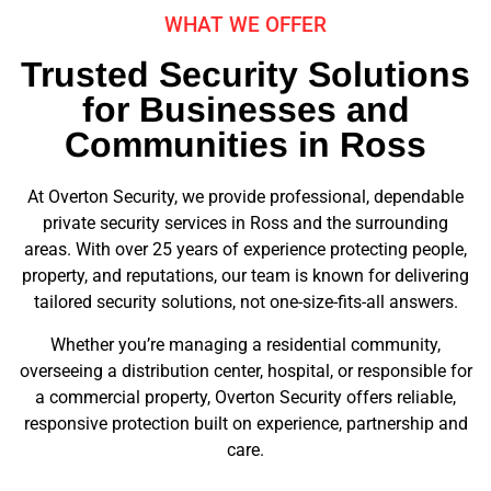
WHAT WE OFFER
Trusted Security Solutions
for Businesses and
Communities in Ross
At Overton Security, we provide professional, dependable
private security services in Ross and the surrounding
areas. With over 25 years of experience protecting people,
property, and reputations, our team is known for delivering
tailored security solutions, not one-size-fits-all answers.
Whether you’re managing a residential community,
overseeing a distribution center, hospital, or responsible for
a commercial property, Overton Security offers reliable,
responsive protection built on experience, partnership and
care.