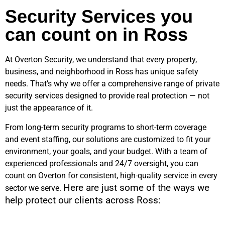
Security Services you
can count on in Ross
At Overton Security, we understand that every property,
business, and neighborhood in
Ross
has unique safety
needs. That’s why we offer a comprehensive range of private
security services designed to provide real protection — not
just the appearance of it.
From long-term security programs to short-term coverage
and event staffing, our solutions are customized to fit your
environment, your goals, and your budget. With a team of
experienced professionals and 24/7 oversight, you can
count on Overton for consistent, high-quality service in every
Here are just some of the ways we
sector we serve.
help protect our clients across
Ross
: