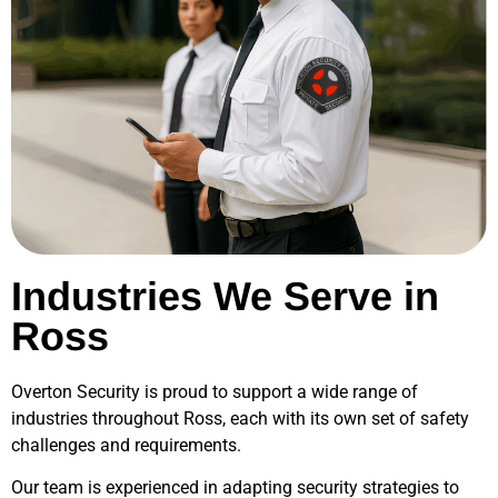
Industries We Serve in
Ross
Overton Security is proud to support a wide range of
industries throughout
Ross
, each with its own set of safety
challenges and requirements.
Our team is experienced in adapting security strategies to