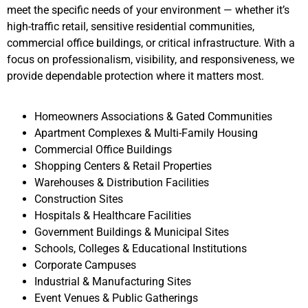
meet the specific needs of your environment — whether it’s
high-traffic retail, sensitive residential communities,
commercial office buildings, or critical infrastructure. With a
focus on professionalism, visibility, and responsiveness, we
provide dependable protection where it matters most.
Homeowners Associations & Gated Communities
Apartment Complexes & Multi-Family Housing
Commercial Office Buildings
Shopping Centers & Retail Properties
Warehouses & Distribution Facilities
Construction Sites
Hospitals & Healthcare Facilities
Government Buildings & Municipal Sites
Schools, Colleges & Educational Institutions
Corporate Campuses
Industrial & Manufacturing Sites
Event Venues & Public Gatherings