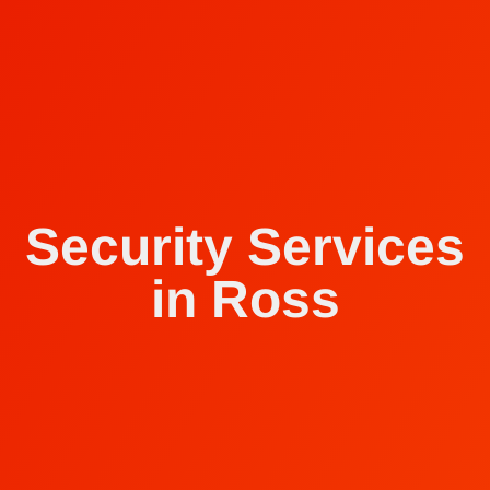
Security Services
in Ross