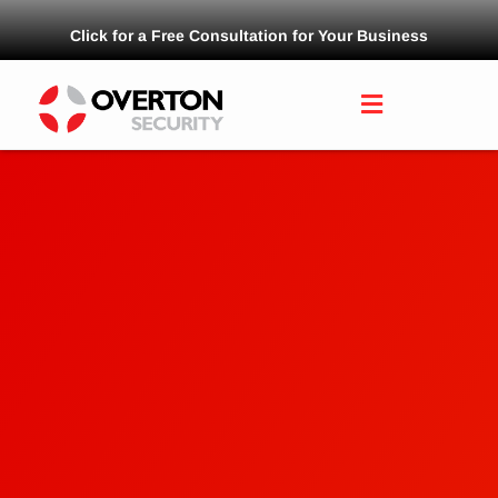
Click for a Free Consultation for Your Business