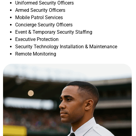
Uniformed Security Officers
Armed Security Officers
Mobile Patrol Services
Concierge Security Officers
Event & Temporary Security Staffing
Executive Protection
Security Technology Installation & Maintenance
Remote Monitoring