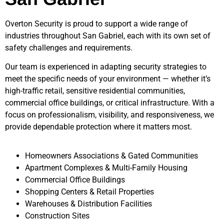
Overton Security is proud to support a wide range of
industries throughout
San Gabriel
, each with its own set of
safety challenges and requirements.
Our team is experienced in adapting security strategies to
meet the specific needs of your environment — whether it’s
high-traffic retail, sensitive residential communities,
commercial office buildings, or critical infrastructure. With a
focus on professionalism, visibility, and responsiveness, we
provide dependable protection where it matters most.
Homeowners Associations & Gated Communities
Apartment Complexes & Multi-Family Housing
Commercial Office Buildings
Shopping Centers & Retail Properties
Warehouses & Distribution Facilities
Construction Sites