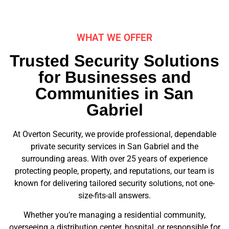
WHAT WE OFFER
Trusted Security Solutions
for Businesses and
Communities in San
Gabriel
At Overton Security, we provide professional, dependable
private security services in San Gabriel and the
surrounding areas. With over 25 years of experience
protecting people, property, and reputations, our team is
known for delivering tailored security solutions, not one-
size-fits-all answers.
Whether you’re managing a residential community,
overseeing a distribution center, hospital, or responsible for