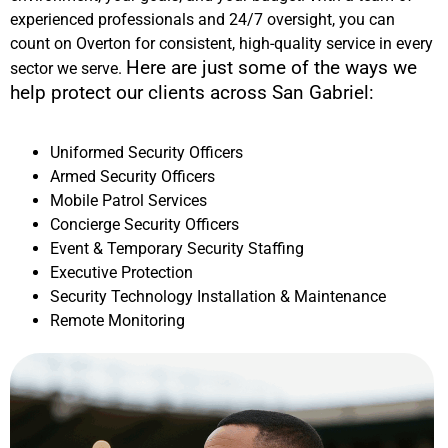
experienced professionals and 24/7 oversight, you can
count on Overton for consistent, high-quality service in every
Here are just some of the ways we
sector we serve.
help protect our clients across
San Gabriel
:
Uniformed Security Officers
Armed Security Officers
Mobile Patrol Services
Concierge Security Officers
Event & Temporary Security Staffing
Executive Protection
Security Technology Installation & Maintenance
Remote Monitoring