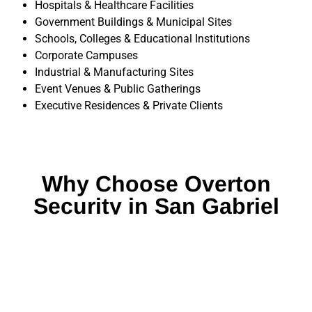
Hospitals & Healthcare Facilities
Government Buildings & Municipal Sites
Schools, Colleges & Educational Institutions
Corporate Campuses
Industrial & Manufacturing Sites
Event Venues & Public Gatherings
Executive Residences & Private Clients
Why Choose Overton
Security in San Gabriel