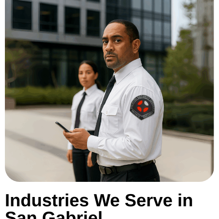
Industries We Serve in
San Gabriel