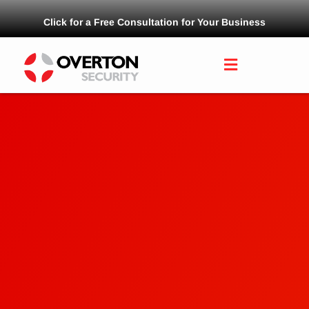
Click for a Free Consultation for Your Business