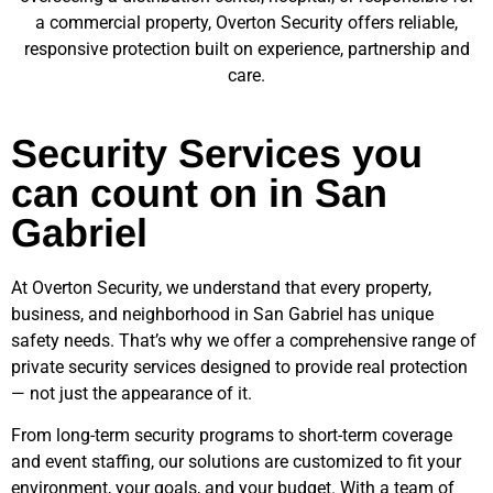
a commercial property, Overton Security offers reliable,
responsive protection built on experience, partnership and
care.
Security Services you
can count on in San
Gabriel
At Overton Security, we understand that every property,
business, and neighborhood in
San Gabriel
has unique
safety needs. That’s why we offer a comprehensive range of
private security services designed to provide real protection
— not just the appearance of it.
From long-term security programs to short-term coverage
and event staffing, our solutions are customized to fit your
environment, your goals, and your budget. With a team of