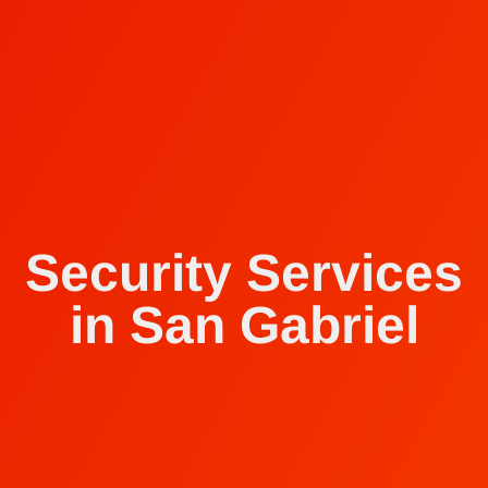
Security Services
in San Gabriel