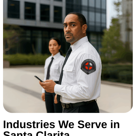
Industries We Serve in
Santa Clarita