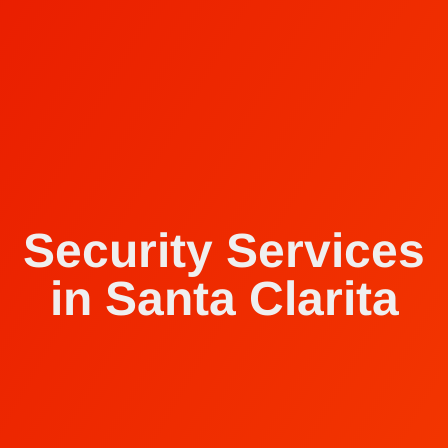
Security Services
in Santa Clarita