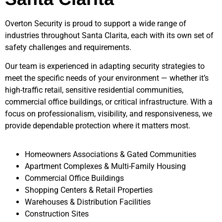
Overton Security is proud to support a wide range of
industries throughout
Santa Clarita
, each with its own set of
safety challenges and requirements.
Our team is experienced in adapting security strategies to
meet the specific needs of your environment — whether it’s
high-traffic retail, sensitive residential communities,
commercial office buildings, or critical infrastructure. With a
focus on professionalism, visibility, and responsiveness, we
provide dependable protection where it matters most.
Homeowners Associations & Gated Communities
Apartment Complexes & Multi-Family Housing
Commercial Office Buildings
Shopping Centers & Retail Properties
Warehouses & Distribution Facilities
Construction Sites