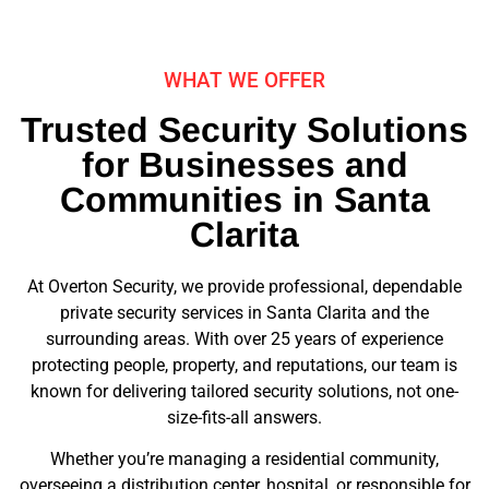
WHAT WE OFFER
Trusted Security Solutions
for Businesses and
Communities in Santa
Clarita
At Overton Security, we provide professional, dependable
private security services in Santa Clarita and the
surrounding areas. With over 25 years of experience
protecting people, property, and reputations, our team is
known for delivering tailored security solutions, not one-
size-fits-all answers.
Whether you’re managing a residential community,
overseeing a distribution center, hospital, or responsible for