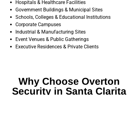
Hospitals & Healthcare Facilities
Government Buildings & Municipal Sites
Schools, Colleges & Educational Institutions
Corporate Campuses
Industrial & Manufacturing Sites
Event Venues & Public Gatherings
Executive Residences & Private Clients
Why Choose Overton
Security in Santa Clarita