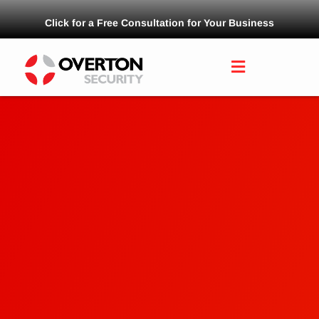
Click for a Free Consultation for Your Business