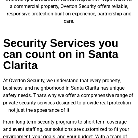
a commercial property, Overton Security offers reliable,
responsive protection built on experience, partnership and
care.
Security Services you
can count on in Santa
Clarita
At Overton Security, we understand that every property,
business, and neighborhood in
Santa Clarita
has unique
safety needs. That’s why we offer a comprehensive range of
private security services designed to provide real protection
— not just the appearance of it.
From long-term security programs to short-term coverage
and event staffing, our solutions are customized to fit your
environment, your goals, and your budget. With a team of