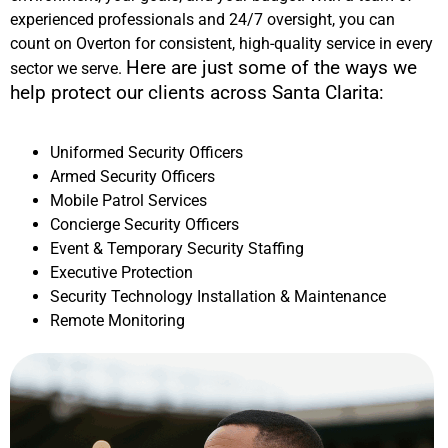
experienced professionals and 24/7 oversight, you can
count on Overton for consistent, high-quality service in every
Here are just some of the ways we
sector we serve.
help protect our clients across
Santa Clarita
:
Uniformed Security Officers
Armed Security Officers
Mobile Patrol Services
Concierge Security Officers
Event & Temporary Security Staffing
Executive Protection
Security Technology Installation & Maintenance
Remote Monitoring